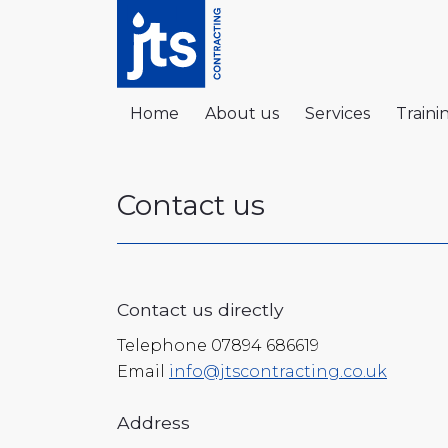
Home
About us
Services
Traini
Contact us
Contact us directly
Telephone 07894 686619
Email
info@jtscontracting.co.uk
Address