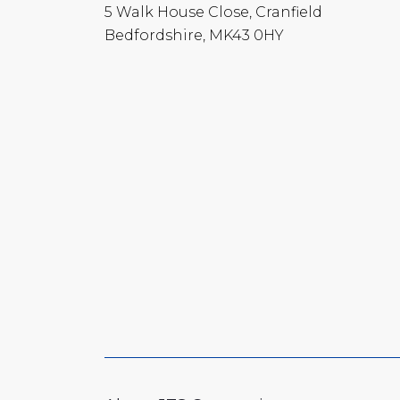
5 Walk House Close, Cranfield
Bedfordshire, MK43 0HY