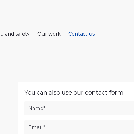
ng and safety
Our work
Contact us
You can also use our contact form